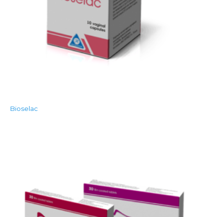
Bioselac