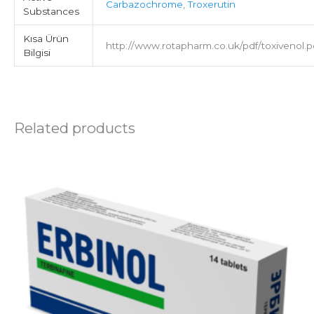
Carbazochrome
,
Troxerutin
Substances
Kısa Ürün
http://www.rotapharm.co.uk/pdf/toxivenol.p
Bilgisi
Related products