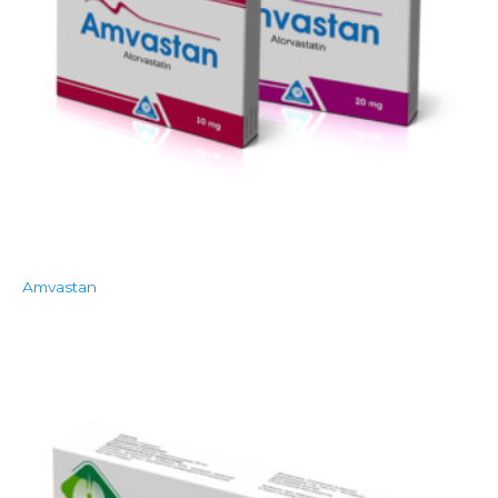
Amvastan