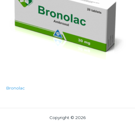
Bronolac
Copyright © 2026