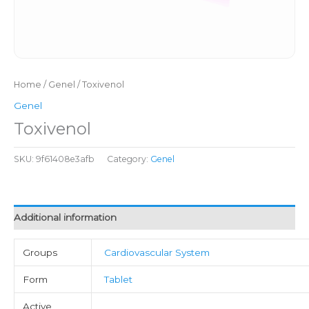
Home
/
Genel
/ Toxivenol
Genel
Toxivenol
SKU:
9f61408e3afb
Category:
Genel
Additional information
Groups
Cardiovascular System
Form
Tablet
Active