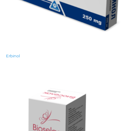
Erbinol