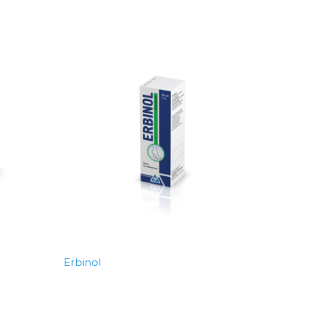
Erbinol