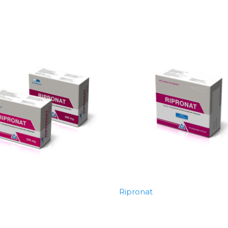
Ripronat