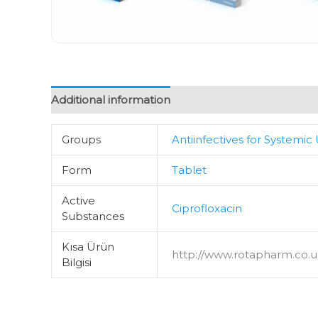
Additional information
Groups
Antiinfectives for Systemic
Form
Tablet
Active
Ciprofloxacin
Substances
Kısa Ürün
http://www.rotapharm.co.uk
Bilgisi