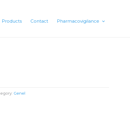
Products
Contact
Pharmacovigilance
tegory:
Genel