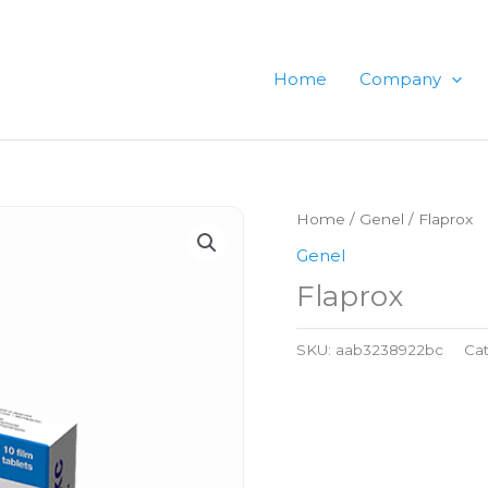
Home
Company
Home
/
Genel
/ Flaprox
Genel
Flaprox
SKU:
aab3238922bc
Ca