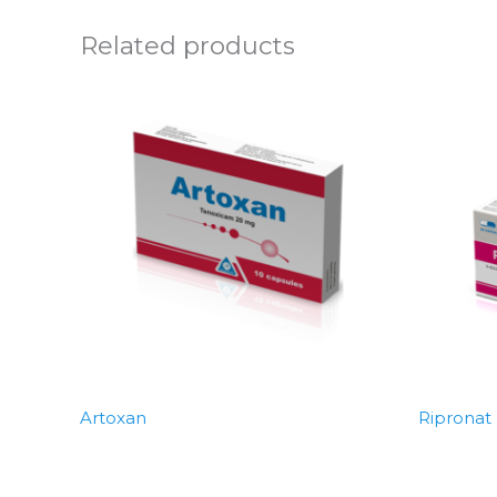
Related products
Artoxan
Ripronat