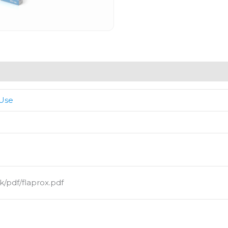
 Use
/pdf/flaprox.pdf