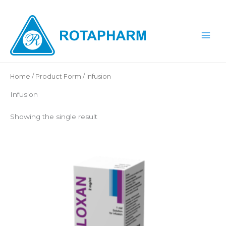
Skip
to
content
Home
/ Product Form / Infusion
Infusion
Showing the single result