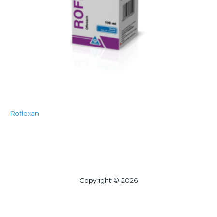
Rofloxan
Copyright © 2026