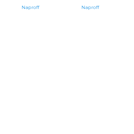
Naproff
Naproff