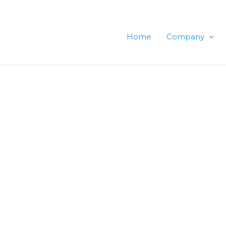
Home
Company