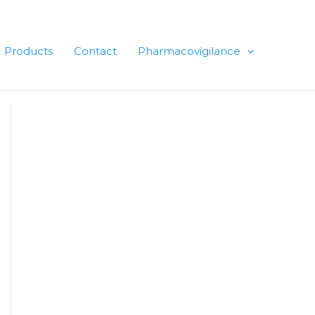
Products
Contact
Pharmacovigilance