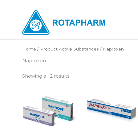
Skip
to
content
Home
/ Product Active Substances / Naproxen
Naproxen
Showing all 2 results